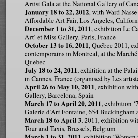
Artist Gala at the National Gallery of Ca
January 18 to 22, 2012
, with Ward Nasse 
Affordable Art Fair, Los Angeles, Califor
December 1 to 31, 2011
, exhibition Le C
Art’ et Miss Gallery, Paris, France
October 13 to 16, 2011
, Québec 2011, exh
contemporains in Montreal, at the Marché
Quebec
July 18 to 24, 2011
, exhitition at the Pala
in Cannes, France (organised by Les artis
April 26 to May 10, 2011
, exhibition wi
Gallery, Barcelona, Spain
March 17 to April 20, 2011
, exhibition 
Galerie d’Art Fontaine, 654 Buckingham 
March 18 to April 3
, 2011, exhibition w
Tour and Taxis, Brussels, Belgium
March 1 to 31, 2011
, exhibition ‘Women 