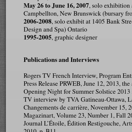
May 26 to June 16, 2007
, solo exhibition
Campbellton, New Brunswick (bursary fro
2006-2008
, solo exhibit at 1405 Bank Str
Design and Spa) Ontario
1995-2005
, graphic designer
Publications and Interviews
Rogers TV French Interview, Program Ent
Press Release PRWEB, June 12, 2013, the a
Opening Night for Summer Solstice 2013
TV interview by TVA Gatineau-Ottawa, La
Changements de carrière, November 15, 
Magazinart, Volume 23, Number 1, Fall 20
Journal L’Étoile, Édition Restigouche, Art
2010, p. B11