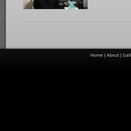
Home
About
Gal