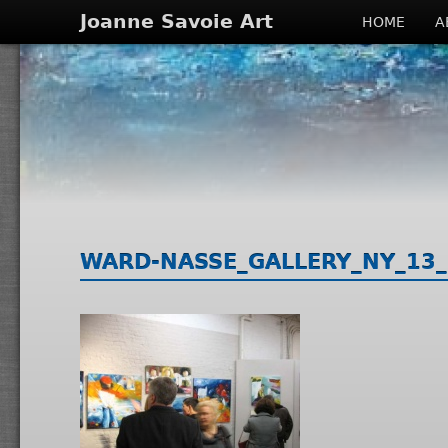
Joanne Savoie Art
HOME
A
WARD-NASSE_GALLERY_NY_13_