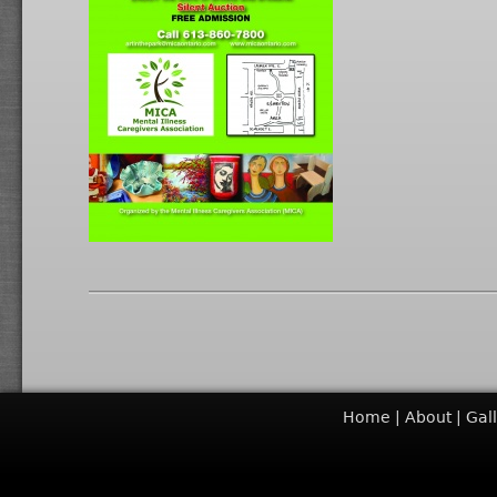
Home
About
Gal