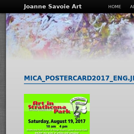
Joanne Savoie Art
HOME
A
MICA_POSTERCARD2017_ENG.J