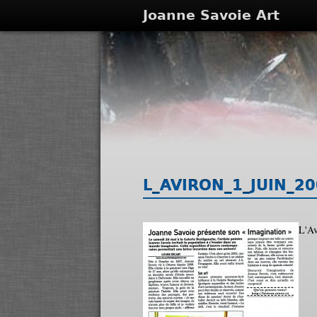
Joanne Savoie Art
L_AVIRON_1_JUIN_20
L'Av