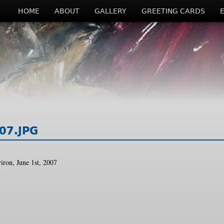
HOME
ABOUT
GALLERY
GREETING CARDS
07.JPG
iron, June 1st, 2007