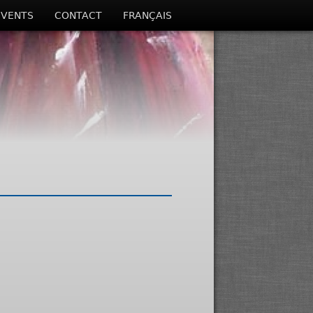
EVENTS
CONTACT
FRANÇAIS