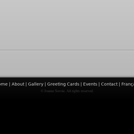
ome
About
Gallery
Greeting Cards
Events
Contact
Franç
© Joanne Savoie. All rights reserved.