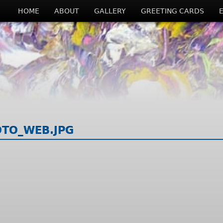
HOME
ABOUT
GALLERY
GREETING CARDS
OTO_WEB.JPG