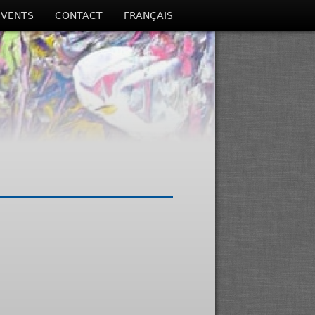
EVENTS
CONTACT
FRANÇAIS