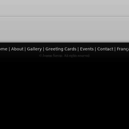
ome
About
Gallery
Greeting Cards
Events
Contact
Franç
© Joanne Savoie. All rights reserved.