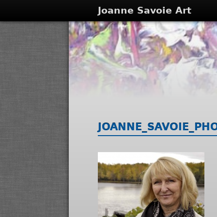
Joanne Savoie Art
JOANNE_SAVOIE_PH