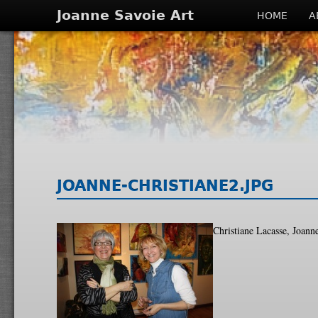
Joanne Savoie Art
HOME
A
JOANNE-CHRISTIANE2.JPG
Christiane Lacasse, Joann