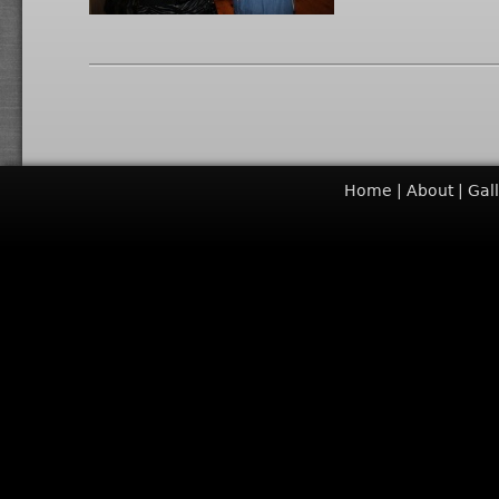
Home
About
Gal