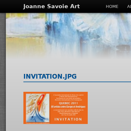
Joanne Savoie Art
HOME
A
INVITATION.JPG