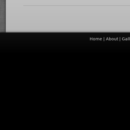
Home
About
Gal