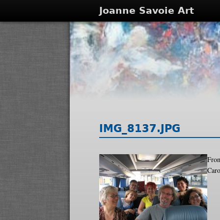
Joanne Savoie Art
IMG_8137.JPG
From
Caro