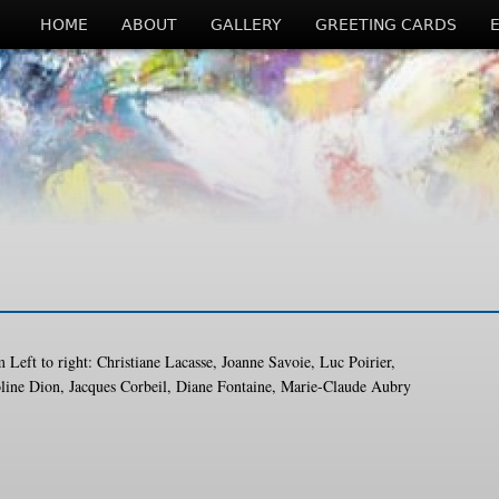
HOME
ABOUT
GALLERY
GREETING CARDS
 Left to right: Christiane Lacasse, Joanne Savoie, Luc Poirier,
line Dion, Jacques Corbeil, Diane Fontaine, Marie-Claude Aubry