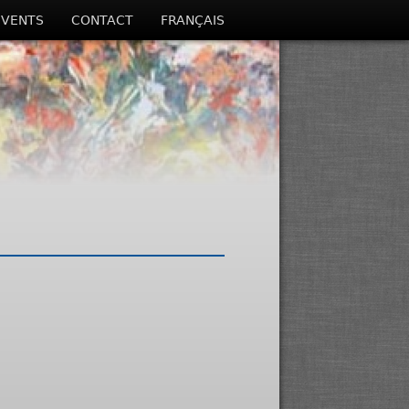
EVENTS
CONTACT
FRANÇAIS