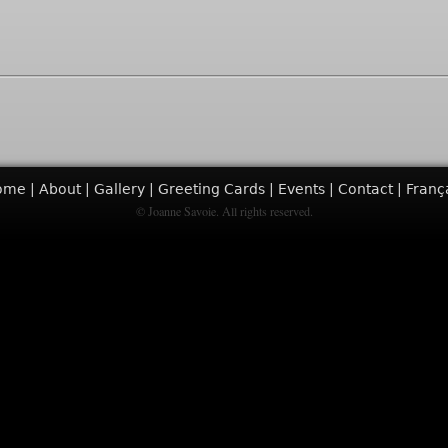
ome
About
Gallery
Greeting Cards
Events
Contact
Franç
© Joanne Savoie. All rights reserved.