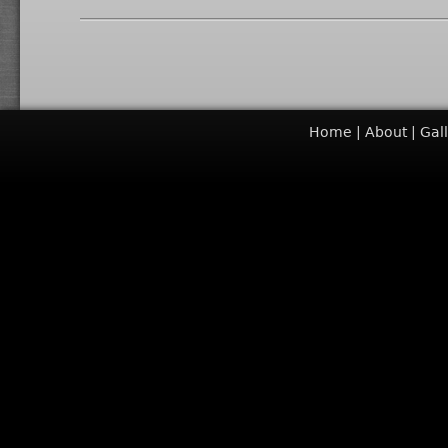
Home
About
Gal