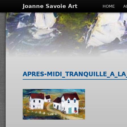
Joanne Savoie Art
HOME
A
APRES-MIDI_TRANQUILLE_A_LA